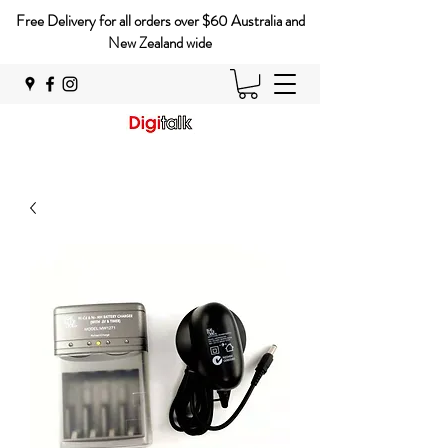
Free Delivery for all orders over $60 Australia and
New Zealand wide