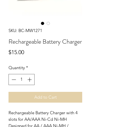
SKU: BC-MW1271
Rechargeable Battery Charger
Price
$15.00
Quantity
*
Add to Cart
Rechargeable Battery Charger with 4
slots for AA/AAA Ni-Cd Ni-MH
Designed for AA / AAA Ni-MH /