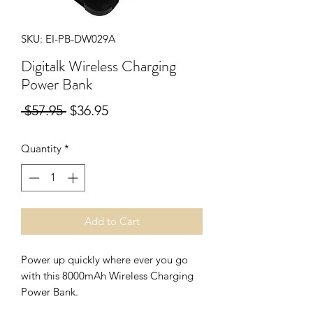
SKU: EI-PB-DW029A
Digitalk Wireless Charging
Power Bank
Regular
Sale
 $57.95 
$36.95
Price
Price
Quantity
*
Add to Cart
Power up quickly where ever you go
with this 8000mAh Wireless Charging
Power Bank.