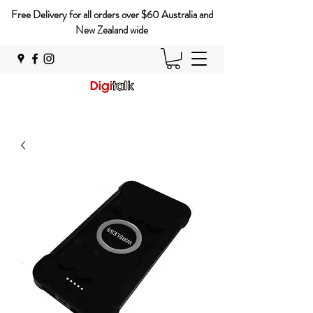
Free Delivery for all orders over $60 Australia and
New Zealand wide