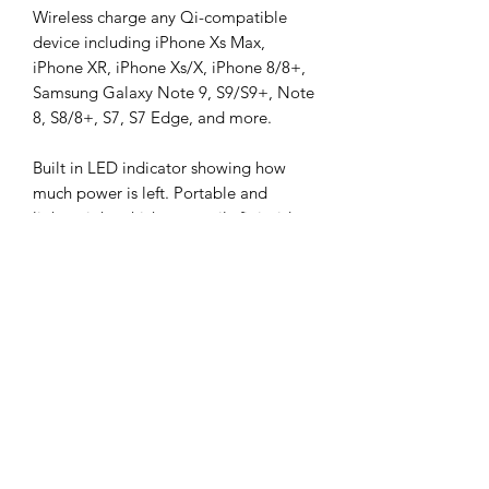
Wireless charge any Qi-compatible
device including iPhone Xs Max,
iPhone XR, iPhone Xs/X, iPhone 8/8+,
Samsung Galaxy Note 9, S9/S9+, Note
8, S8/8+, S7, S7 Edge, and more.
Built in LED indicator showing how
much power is left. Portable and
lightweight which can easily fit inside
your pocket, bag and backpack.
Perfect for business trips and while
travelling.
SPECIFICATIONS
Battery Type: Li-polymer
IN THE BOX
Battery Capacity: 8000mAh
Input: 5V/2A
Digitalk Wireless Charging Power
Output: 5V/2A