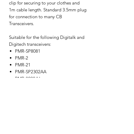
clip for securing to your clothes and
1m cable length. Standard 3.5mm plug
for connection to many CB
Transceivers.
Suitable for the following Digitalk and
Digitech transceivers:
PMR-SP8081
PMR-2
PMR-21
PMR-SP2302AA
PMR-8228/U
PMR-8228/V
PMR-81U
PMR-81V
DC1027
DC1049
DC1065
DC1096