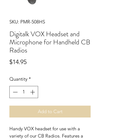
SKU: PMR-508HS
Digitalk VOX Headset and
Microphone for Handheld CB
Radios
Price
$14.95
Quantity
*
Add to Cart
Handy VOX headset for use with a
variety of our CB Radios. Features a