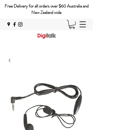
Free Delivery for all orders over $60 Australia and
New Zealand wide